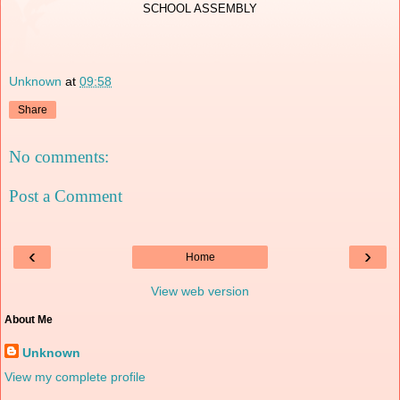
SCHOOL ASSEMBLY
Unknown
at
09:58
Share
No comments:
Post a Comment
‹
›
Home
View web version
About Me
Unknown
View my complete profile