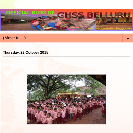
▼
Thursday, 22 October 2015